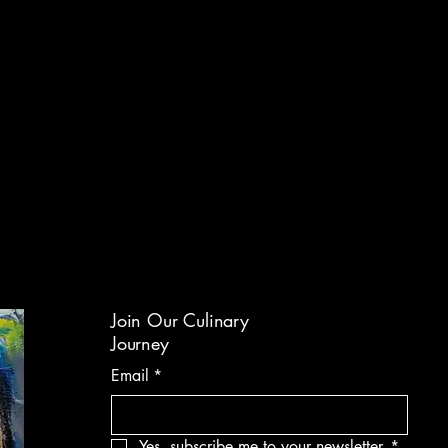
Join Our Culinary
Journey
Email
*
Yes, subscribe me to your newsletter.
*