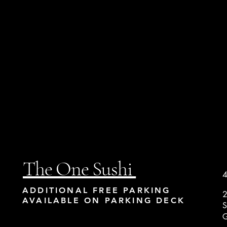
The One Sushi
4
ADDITIONAL FREE PARKING
2
AVAILABLE ON PARKING DECK
S