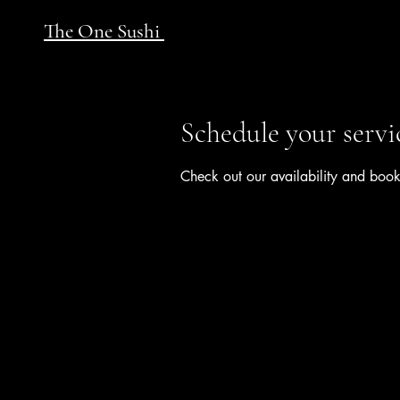
The One Sushi
Schedule your servi
Check out our availability and book