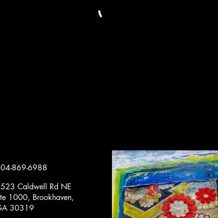
04-869-6988
523 Caldwell Rd NE
te 1000, Brookhaven,
GA 30319