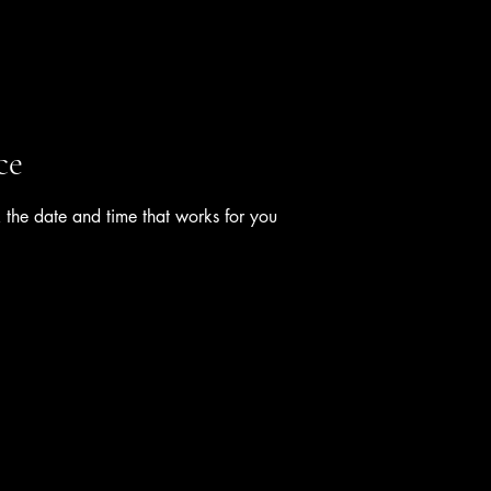
ce
 the date and time that works for you