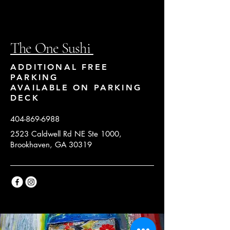
The One Sushi
ADDITIONAL FREE
PARKING
AVAILABLE ON PARKING
DECK
404-869-6988
2523 Caldwell Rd NE Ste 1000,
Brookhaven, GA 30319