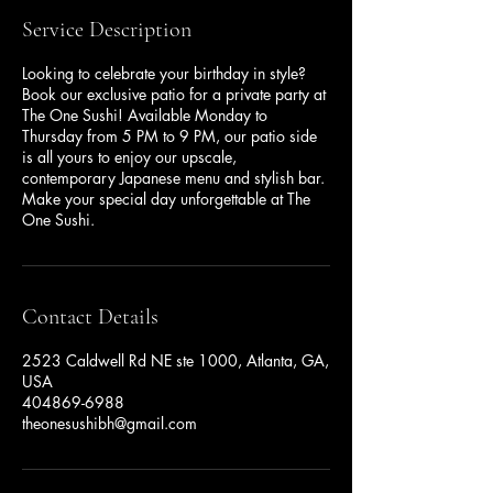
Service Description
Looking to celebrate your birthday in style?
Book our exclusive patio for a private party at
The One Sushi! Available Monday to
Thursday from 5 PM to 9 PM, our patio side
is all yours to enjoy our upscale,
contemporary Japanese menu and stylish bar.
Make your special day unforgettable at The
One Sushi.
Contact Details
2523 Caldwell Rd NE ste 1000, Atlanta, GA,
USA
404869-6988
theonesushibh@gmail.com