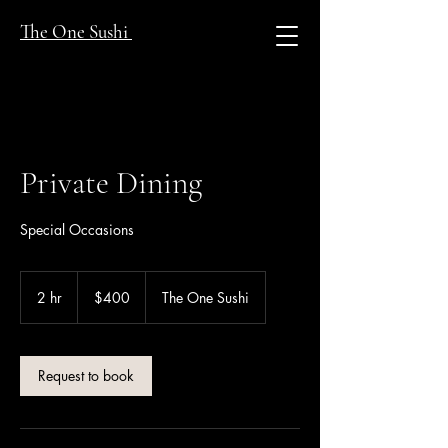
The One Sushi
Private Dining
Special Occasions
400
US
2 hr
2
$400
The One Sushi
dollars
h
r
Request to book