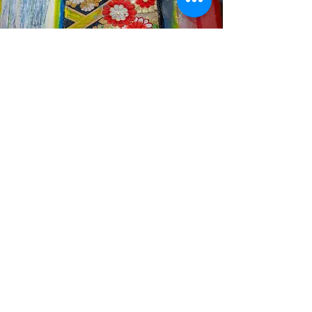
Join Our Culinary Journey
Email
*
Yes, subscribe me to your 
newsletter.
*
Subscribe
© 2025 by Hibino Kafka